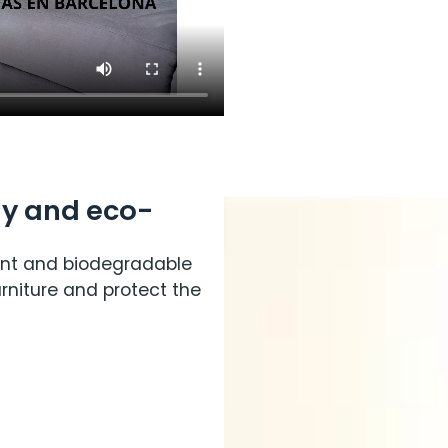
y and eco-
nt and biodegradable
rniture and protect the