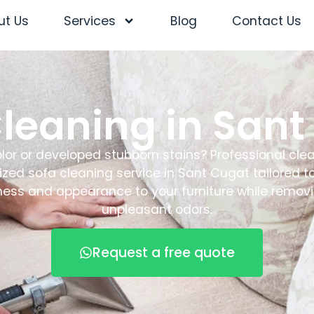
ut Us
Services
Blog
Contact Us
Cleaning in Sant
color or developed stubborn stains? Professional clea
lized sofa cleaning service in Sant Cugat tailored 
ness and appearance to your furniture while removi
unpleasant odors.
Request a free quote