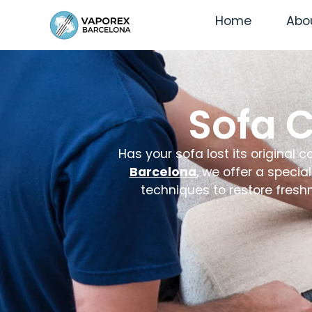
Home
Abo
Sofa 
Has your sofa lost its original 
Barcelona
, we offer a specia
techniques to restore fresh