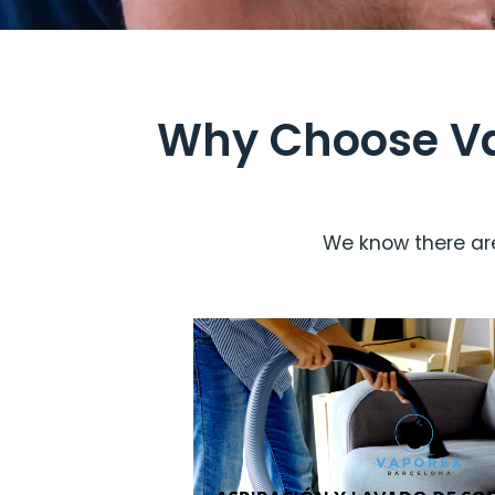
Why Choose Vap
We know there are