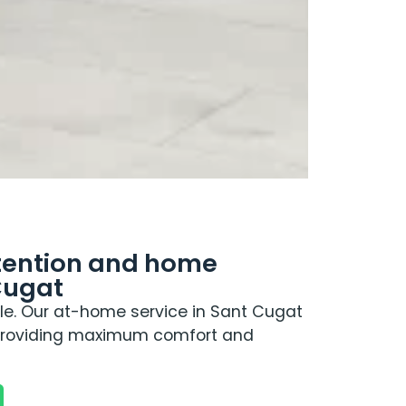
ttention and home
Cugat
e. Our at-home service in Sant Cugat
 providing maximum comfort and