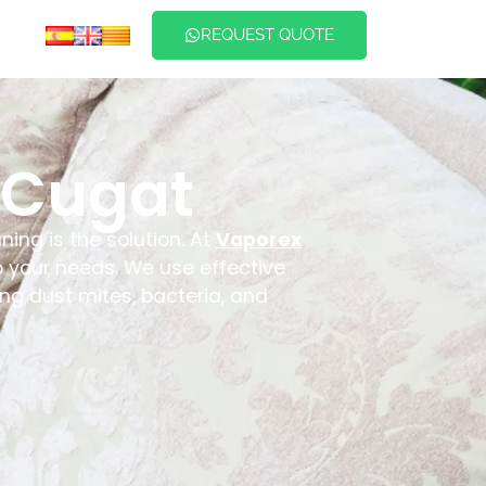
REQUEST QUOTE
 Cugat
ning is the solution. At
Vaporex
to your needs. We use effective
ng dust mites, bacteria, and