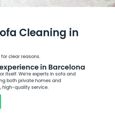
ofa Cleaning in
for clear reasons.
 experience in Barcelona
r itself. We’re experts in sofa and
ving both private homes and
, high-quality service.