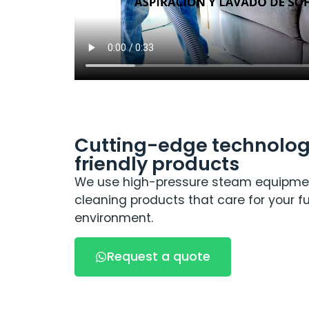
Cutting-edge technolog
friendly products
We use high-pressure steam equipme
cleaning products that care for your fu
environment.
Request a quote