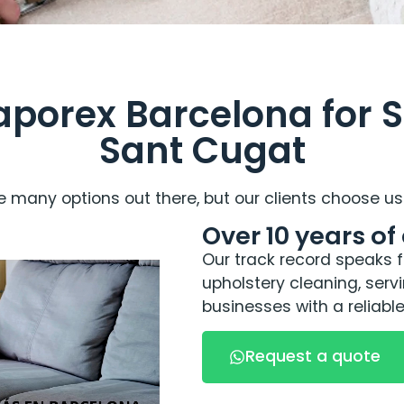
orex Barcelona for S
Sant Cugat
 many options out there, but our clients choose us 
Over 10 years of
Our track record speaks fo
upholstery cleaning, ser
businesses with a reliable
Request a quote