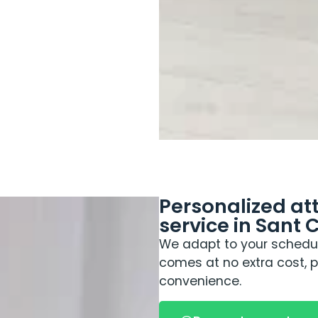
Personalized a
service in Sant 
We adapt to your schedul
comes at no extra cost,
convenience.